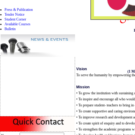
Press & Publication
Tender Notice
Student Corner
Available Courses
Bulletin
Vision
(1 M
To serve the humanity by empowering the
Mission
• To grow the institution with sustaining 
• To inspire and encourage all who woul
• To prepare student- teachers to bring in 
• To create supportive and caring environ
• To improve research and development acti
• To create spirit of enquiry and to dev
• To strengthen the academic programs wi