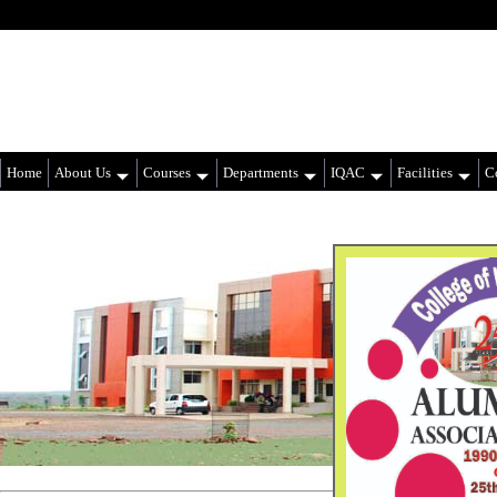
Home
About Us
Courses
Departments
IQAC
Facilities
Co