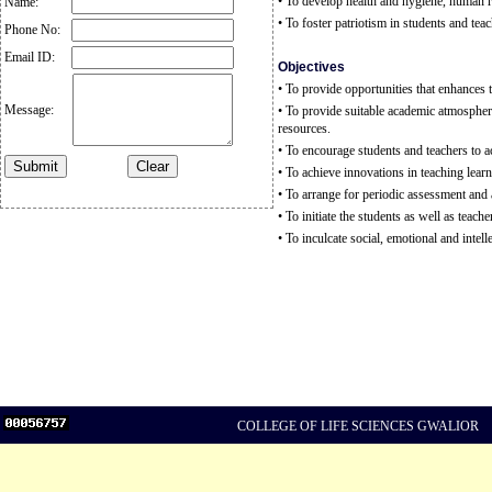
• To develop health and hygiene, human r
Name:
• To foster patriotism in students and tea
Phone No:
Email ID:
Objectives
• To provide opportunities that enhances 
Message:
• To provide suitable academic atmosphere 
resources.
• To encourage students and teachers to act
• To achieve innovations in teaching learn
• To arrange for periodic assessment and a
• To initiate the students as well as teache
• To inculcate social, emotional and int
COLLEGE OF LIFE SCIENCES GWALIOR